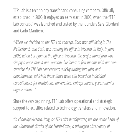
TTP Lab is a technology transfer and consulting company. Officially
established in 2005, it enjoyed an early start in 2003, when the “TTP
Lab concept” was launched and tested by the founders Sara Giordani
and Carlo Mantiero.
“When we decided on the TTP Lab concept, Sara was still living in The
Netherlands and Carlo was running his office in Vicenza, in Italy. In June
2003, when Sara joined the office in Vicenza, the professional firm was
simply a «one-man & one-woman» business: In few months with our own
surprise the TTP Lab concept was quickly turning into jobs and
appointments, which in those times were still based on individual
consultancies for institutions, universities, entrepreneurs, governmental
organisations…”
Since the very beginning, TTP Lab offers operational and strategic
support to activities related to technology transfers and innovation.
“In choosing Vicenza, Italy, as TTP Lab’s headquarter, we are at the heart of
the «industrial district of the North-East», a privileged observatory of