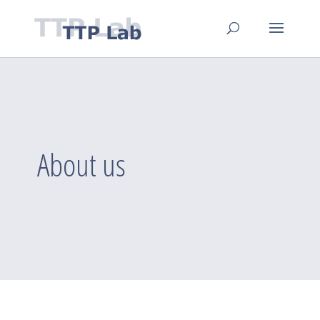
About us